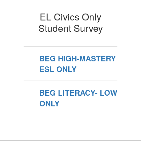
EL Civics Only
Student Survey
BEG HIGH-MASTERY
ESL ONLY
BEG LITERACY- LOW
ONLY