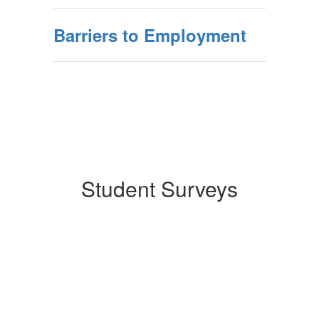
Barriers to Employment
Student Surveys