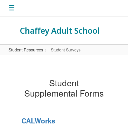
Skip
to
main
content
Chaffey Adult School
Student Resources
Student Surveys
Student
Surveys
Student
Supplemental Forms
CALWorks