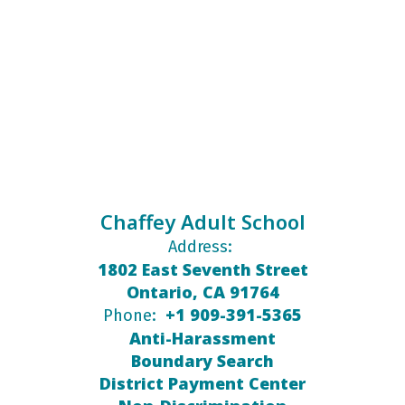
Chaffey Adult School
Address:
1802 East Seventh Street
Ontario, CA 91764
+1 909-391-5365
Phone:
Anti-Harassment
Boundary Search
District Payment Center