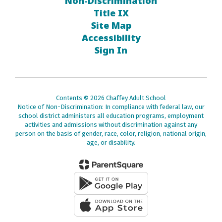
Non-Discrimination
Title IX
Site Map
Accessibility
Sign In
Contents © 2026 Chaffey Adult School
Notice of Non-Discrimination: In compliance with federal law, our
school district administers all education programs, employment
activities and admissions without discrimination against any
person on the basis of gender, race, color, religion, national origin,
age, or disability.