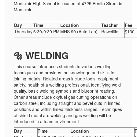
Montclair High School is located at 4725 Benito Street in
Montclair.
Day
Time
Location
Teacher
Fee
Thursday
6:30-9:30 PM
MHS 90 (Auto Lab)
Rowcliffe
$130
🔩 WELDING
This course introduces students to various welding
techniques and provides the knowledge and skills for
joining metals. Related areas include tools, equipment,
safety, health of a welding professional, identifying weld
quality, basic welding symbols and blueprint reading.
Other areas include oxyfuel gas cutting operations on
carbon steel, including straight and bevel cuts in limited
positions and within limed thickness ranges. Techniques
of shield metal arc welding and gas welding will be
introduced in a team environment.
Day
Time
Location
T