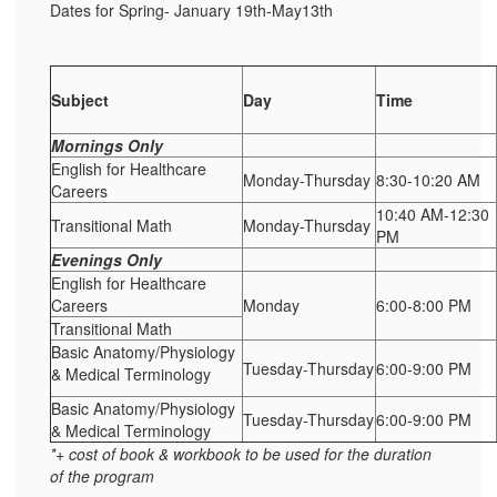
Dates for Spring- January 19th-May13th
Subject
Day
Time
Mornings Only
English for Healthcare
Monday-Thursday
8:30-10:20 AM
Careers
10:40 AM-12:30
Transitional Math
Monday-Thursday
PM
Evenings Only
English for Healthcare
Careers
Monday
6:00-8:00 PM
Transitional Math
Basic Anatomy/Physiology
Tuesday-Thursday
6:00-9:00 PM
& Medical Terminology
Basic Anatomy/Physiology
Tuesday-Thursday
6:00-9:00 PM
& Medical Terminology
*+ cost of book & workbook to be used for the duration
of the program