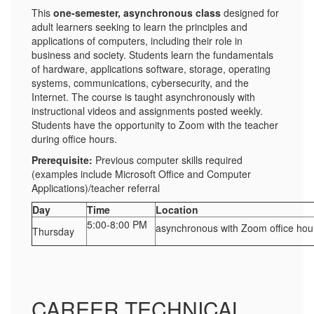
This
one-semester, asynchronous class
designed for
adult learners seeking to learn the principles and
applications of computers, including their role in
business and society. Students learn the fundamentals
of hardware, applications software, storage, operating
systems, communications, cybersecurity, and the
Internet. The course is taught asynchronously with
instructional videos and assignments posted weekly.
Students have the opportunity to Zoom with the teacher
during office hours.
Prerequisite:
Previous computer skills required
(examples include Microsoft Office and Computer
Applications)/teacher referral
Day
Time
Location
5:00-8:00 PM
asynchronous with Zoom office hou
Thursday
CAREER TECHNICAL