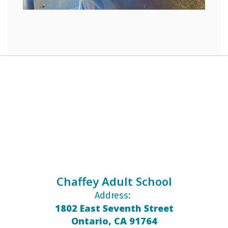
Chaffey Adult School
Address:
1802 East Seventh Street
Ontario, CA 91764