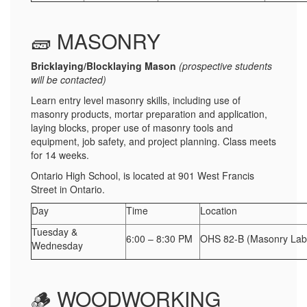
🧱 MASONRY
Bricklaying/Blocklaying Mason
(prospective students
will be contacted)
Learn entry level masonry skills, including use of
masonry products, mortar preparation and application,
laying blocks, proper use of masonry tools and
equipment, job safety, and project planning. Class meets
for 14 weeks.
Ontario High School, is located at 901 West Francis
Street in Ontario.
Day
Time
Location
Tuesday &
6:00 – 8:30 PM
OHS 82-B (Masonry Lab
Wednesday
🪵 WOODWORKING