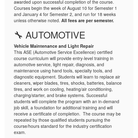
awarded upon successful completion of the course.
Courses begin the week of August 10 for Semester 1
and January 4 for Semester 2, and run for 18 weeks
unless otherwise noted.
All fees are per semester.
🔧 AUTOMOTIVE
Vehicle Maintenance and Light Repair
This ASE (Automotive Service Excellence) certified
course curriculum will provide entry-level training in
automotive service, light repair, diagnosis, and
maintenance using hand tools, specialty tools, and
diagnostic equipment. Students will learn to replace air
cleaners, wiper blades, tires, shocks, batteries, balance
tires, and work on cooling, heating/air conditioning,
charging/starter, and brake systems. Successful
students will complete the program with an in-demand
job skill, a foundation for additional training and will
receive a certificate of completion. The course may be
repeated by those qualified students pursuing the
course/hours standard for the industry certification
exam.