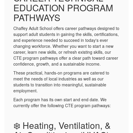
EDUCATION PROGRAM
PATHWAYS
Chaffey Adult School offers career pathways designed to
support adult students in gaining the skills, certifications,
and experience needed to succeed in today's ever
changing workforce. Whether you want to start a new
career, learn new skills, or refresh existing skills, our
CTE program pathways offer a clear path toward career
confidence, growth, and a sustainable income.
These practical, hands-on programs are catered to
meet the needs of local industries as well as our
students to transition into meaningful, sustainable
employment.
Each program has its own start and end date. We
currently offer the following CTE program pathways:
❄️ Heating, Ventilation, &