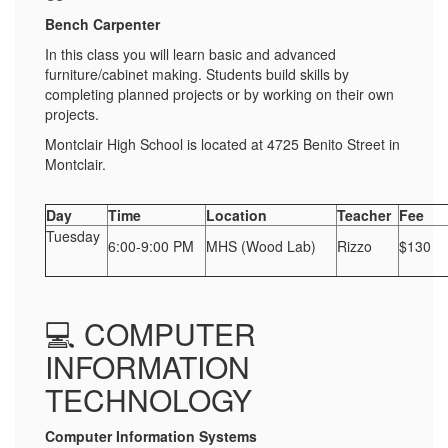
Bench Carpenter
In this class you will learn basic and advanced
furniture/cabinet making. Students build skills by
completing planned projects or by working on their own
projects.
Montclair High School is located at 4725 Benito Street in
Montclair.
Day
Time
Location
Teacher
Fee
Tuesday
6:00-9:00 PM
MHS (Wood Lab)
Rizzo
$130
💻 COMPUTER
INFORMATION
TECHNOLOGY
Computer Information Systems