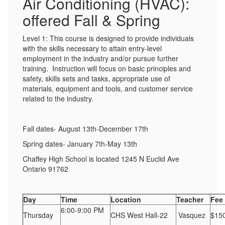
Air Conditioning (HVAC):
offered Fall & Spring
Level 1: This course is designed to provide individuals
with the skills necessary to attain entry-level
employment in the industry and/or pursue further
training. Instruction will focus on basic principles and
safety, skills sets and tasks, appropriate use of
materials, equipment and tools, and customer service
related to the industry.
Fall dates- August 13th-December 17th
Spring dates- January 7th-May 13th
Chaffey High School is located 1245 N Euclid Ave
Ontario 91762
Day
Time
Location
Teacher
Fee
6:00-9:00 PM
Thursday
CHS West Hall-22
Vasquez
$15