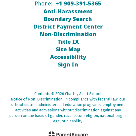
+1 909-391-5365
Phone:
Anti-Harassment
Boundary Search
District Payment Center
Non-Discrimination
Title IX
Site Map
Accessibility
Sign In
Contents © 2026 Chaffey Adult School
Notice of Non-Discrimination: In compliance with federal law, our
school district administers all education programs, employment
activities and admissions without discrimination against any
person on the basis of gender, race, color, religion, national origin,
age, or disability.