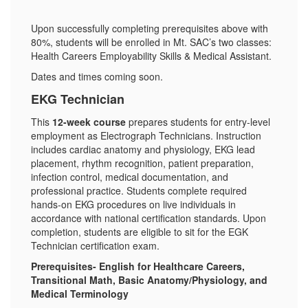
Upon successfully completing prerequisites above with
80%, students will be enrolled in Mt. SAC’s two classes:
Health Careers Employability Skills & Medical Assistant.
Dates and times coming soon.
EKG Technician
This
12-week course
prepares students for entry-level
employment as Electrograph Technicians. Instruction
includes cardiac anatomy and physiology, EKG lead
placement, rhythm recognition, patient preparation,
infection control, medical documentation, and
professional practice. Students complete required
hands‑on EKG procedures on live individuals in
accordance with national certification standards. Upon
completion, students are eligible to sit for the EGK
Technician certification exam.
Prerequisites- English for Healthcare Careers,
Transitional Math, Basic Anatomy/Physiology, and
Medical Terminology