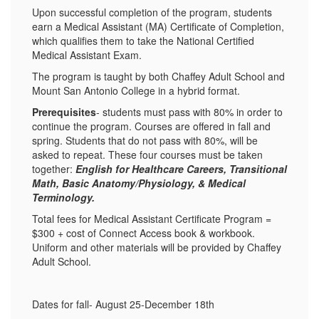
Upon successful completion of the program, students
earn a Medical Assistant (MA) Certificate of Completion,
which qualifies them to take the National Certified
Medical Assistant Exam.
The program is taught by both Chaffey Adult School and
Mount San Antonio College in a hybrid format.
Prerequisites
- students must pass with 80% in order to
continue the program. Courses are offered in fall and
spring. Students that do not pass with 80%, will be
asked to repeat. These four courses must be taken
together:
English for Healthcare Careers, Transitional
Math, Basic Anatomy/Physiology, & Medical
Terminology.
Total fees for Medical Assistant Certificate Program =
$300 + cost of Connect Access book & workbook.
Uniform and other materials will be provided by Chaffey
Adult School.
Dates for fall- August 25-December 18th