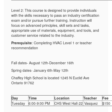
Level 2: This course is designed to provide individuals
with the skills necessary to pass an industry certification
exam and/or pursue further training. Instruction will
focus on advanced principles, skill sets and tasks,
appropriate use of materials, equipment, and tools, and
customer service related to the industry.
Prerequisite
: Completing HVAC Level 1 or teacher
recommendation
Fall dates- August 12th-December 16th
Spring dates- January 6th-May 12th
Chaffey High School is located 1245 N Euclid Ave
Ontario 91762
Day
Time
Location
Teacher
Fee
Tuesday
6:00-9:00 PM
CHS West Hall-22
Vasquez
$150