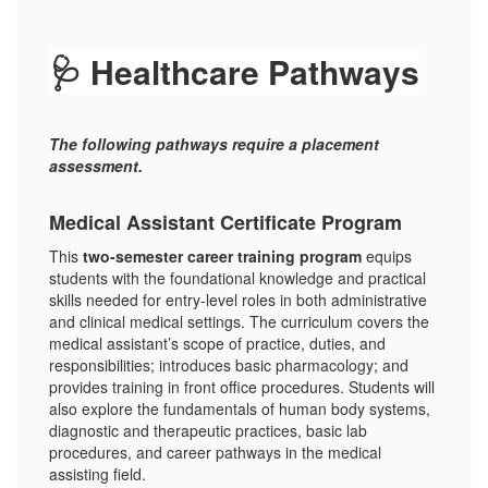
🩺 Healthcare Pathways
The following pathways require a placement
assessment.
Medical Assistant Certificate Program
This
two-semester career training program
equips
students with the foundational knowledge and practical
skills needed for entry-level roles in both administrative
and clinical medical settings. The curriculum covers the
medical assistant’s scope of practice, duties, and
responsibilities; introduces basic pharmacology; and
provides training in front office procedures. Students will
also explore the fundamentals of human body systems,
diagnostic and therapeutic practices, basic lab
procedures, and career pathways in the medical
assisting field.