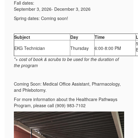
Fall dates:
September 3, 2026- December 3, 2026
Spring dates: Coming soon!
Subject
Day
Time
EKG Technician
Thursday
6:00-8:00 PM
*+ cost of book & scrubs to be used for the duration of
the program
Coming Soon: Medical Office Assistant, Pharmacology,
and Phlebotomy.
For more information about the Healthcare Pathways
Program, please call (909) 983-7102