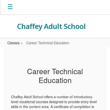
Skip
to
main
content
Chaffey Adult School
Classes
Career Technical Education
Career
Technical
Education
Career Technical
Education
Chaffey Adult School offers a number of introductory-
level vocational courses designed to provide entry level
skills in the content area. A certificate of completion is