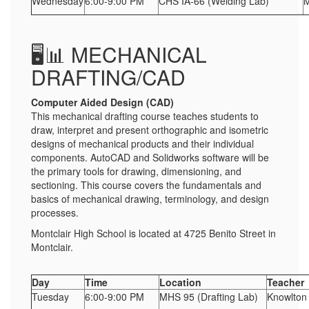
Wednesday
6:00-9:00 PM
CHS IA-66 (Welding Lab)
M
🖥️📊 MECHANICAL
DRAFTING/CAD
Computer Aided Design (CAD)
This mechanical drafting course teaches students to
draw, interpret and present orthographic and isometric
designs of mechanical products and their individual
components. AutoCAD and Solidworks software will be
the primary tools for drawing, dimensioning, and
sectioning. This course covers the fundamentals and
basics of mechanical drawing, terminology, and design
processes.
Montclair High School is located at 4725 Benito Street in
Montclair.
Day
Time
Location
Teacher
Tuesday
6:00-9:00 PM
MHS 95 (Drafting Lab)
Knowlton