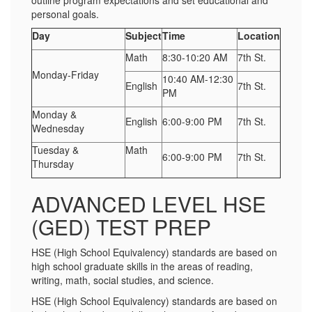
outline program expectations and set educational and
personal goals.
Day
Subject
Time
Location
Math
8:30-10:20 AM
7th St.
Monday-Friday
10:40 AM-12:30
English
7th St.
PM
Monday &
English
6:00-9:00 PM
7th St.
Wednesday
Tuesday &
Math
6:00-9:00 PM
7th St.
Thursday
ADVANCED LEVEL HSE
(GED) TEST PREP
HSE (High School Equivalency) standards are based on
high school graduate skills in the areas of reading,
writing, math, social studies, and science.
HSE (High School Equivalency) standards are based on