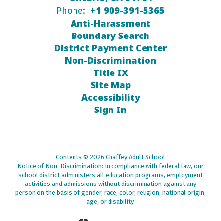
+1 909-391-5365
Phone:
Anti-Harassment
Boundary Search
District Payment Center
Non-Discrimination
Title IX
Site Map
Accessibility
Sign In
Contents © 2026 Chaffey Adult School
Notice of Non-Discrimination: In compliance with federal law, our
school district administers all education programs, employment
activities and admissions without discrimination against any
person on the basis of gender, race, color, religion, national origin,
age, or disability.