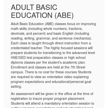
ADULT BASIC
EDUCATION (ABE)
Adult Basic Education (ABE) classes focus on improving
math skills (including whole numbers, fractions,
decimals, and percent) and basic English (including
reading, writing, grammar, and sentence mechanics).
Each class is taught through direct instruction from a
credentialed teacher. The highly focused sessions will
prepare students for transitioning to the advanced level
HSE/GED test preparation classes or high school
diploma classes per the student’s academic plan.
Enrollment and classes are held at the 7th Street
campus. There is no cost for these courses Students
are required to view an orientation video explaining
program expectations and educational/personal goal
setting.
An assessment will be given in the office at the time of
registration to insure proper program placement.
Students will attend a mandatory orientation session to