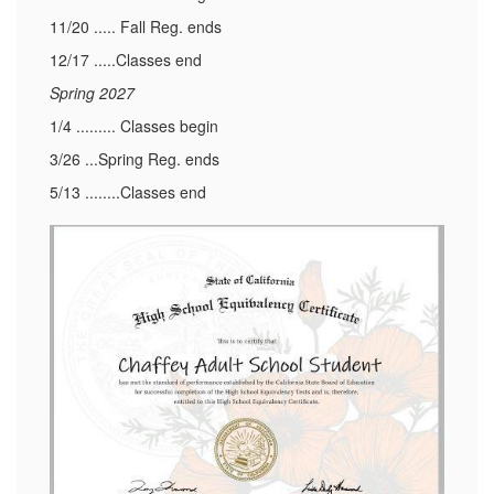
11/20 ..... Fall Reg. ends
12/17 .....Classes end
Spring 2027
1/4 ......... Classes begin
3/26 ...Spring Reg. ends
5/13 ........Classes end