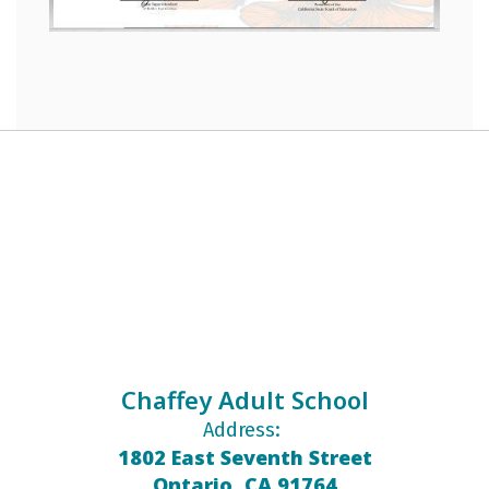
Chaffey Adult School
Address:
1802 East Seventh Street
Ontario, CA 91764