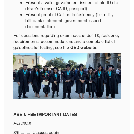
Present a valid, government-issued, photo ID (i.e.
driver's license, CA ID, passport)
Present proof of California residency (i.e. utility
bill, bank statement, government issued
documentation)
For questions regarding examinees under 18, residency
requirements, accommodations and a complete list of
guidelines for testing, see the
GED website
.
ABE & HSE IMPORTANT DATES
Fall 2026
8/5 ..........Classes begin