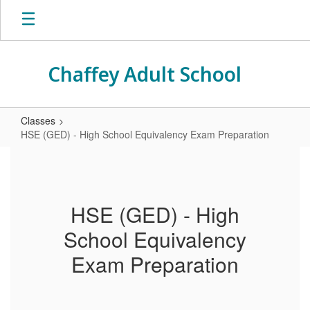
Skip
to
main
content
Chaffey Adult School
Classes
HSE (GED) - High School Equivalency Exam Preparation
HSE
(GED)
-
HSE (GED) - High
High
School Equivalency
School
Equivalency
Exam Preparation
Exam
Preparation