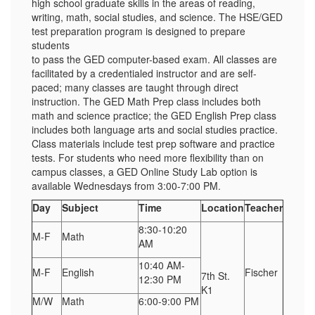
high school graduate skills in the areas of reading,
writing, math, social studies, and science. The HSE/GED
test preparation program is designed to prepare
students
to pass the GED computer-based exam. All classes are
facilitated by a credentialed instructor and are self-
paced; many classes are taught through direct
instruction. The GED Math Prep class includes both
math and science practice; the GED English Prep class
includes both language arts and social studies practice.
Class materials include test prep software and practice
tests. For students who need more flexibility than on
campus classes, a GED Online Study Lab option is
available Wednesdays from 3:00-7:00 PM.
Day
Subject
Time
Location
Teacher
8:30-10:20
M-F
Math
AM
10:40 AM-
M-F
English
Fischer
7th St.
12:30 PM
K1
M/W
Math
6:00-9:00 PM