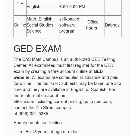
T/TH
English
6:00-9:00 PM
Math, English,
self-paced
Office
Online
Social Studies,
software
Dabney
hours
Science
program
GED EXAM
The CAS Main Campus is an authorized GED Testing
Center. All examinees must first register for the GED
exam by creating a free account online at
GED
website
.
All exams are scheduled in advance and paid
for online. The four GED subtests may be taken one at a
time and they are available in English or Spanish. For
more information about the
GED exam including current pricing, go to ged.com,
contact the 7th Street campus
at (909) 391-5365.
Requirements for Testing:
Be 18 years of age or older